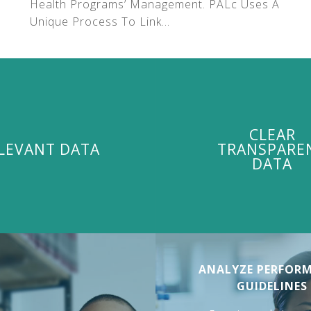
Health Programs’ Management. PALc Uses A
Unique Process To Link...
CLEAR
LEVANT DATA
TRANSPARE
DATA
ANALYZE PERFOR
GUIDELINES