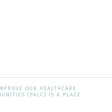
IMPROVE OUR HEALTHCARE
NITIES (PALC) IS A PLACE