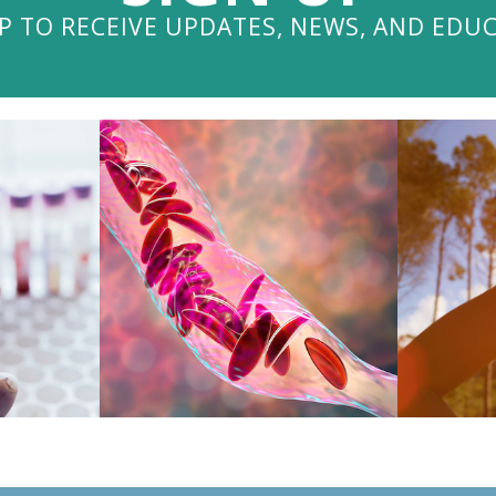
P TO RECEIVE UPDATES, NEWS, AND EDU
V
OG
VISIT THE BLOG