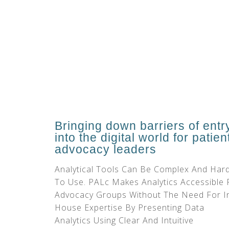
Bringing down barriers of entr
into the digital world for patien
advocacy leaders
Analytical Tools Can Be Complex And Har
To Use. PALc Makes Analytics Accessible 
Advocacy Groups Without The Need For I
House Expertise By Presenting Data
Analytics Using Clear And Intuitive