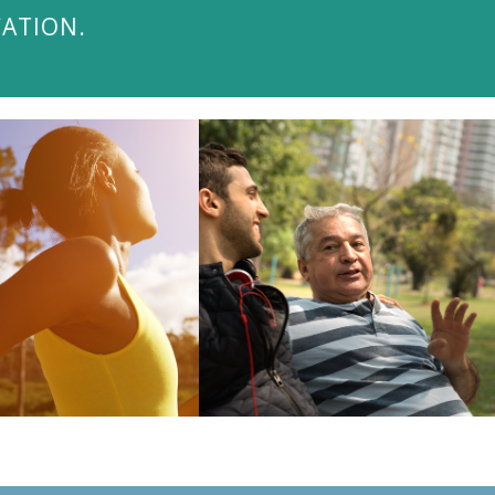
CATION.
ISIT THE BLOG
VISIT THE BLOG