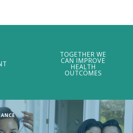
TOGETHER WE
CAN IMPROVE
NT
HEALTH
OUTCOMES
MANCE