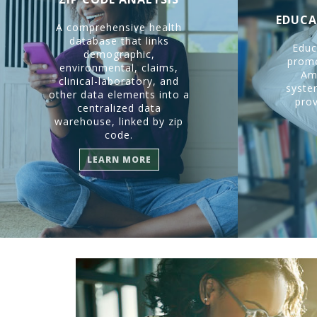
EDUCA
A comprehensive health
database that links
Educ
demographic,
promo
environmental, claims,
Am
clinical-laboratory, and
system
other data elements into a
prov
centralized data
warehouse, linked by zip
code.
LEARN MORE