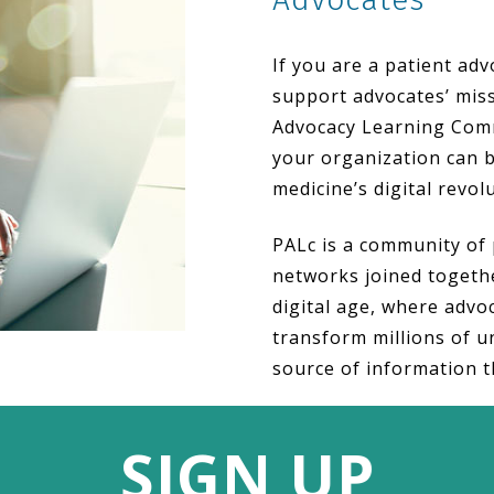
If you are a patient ad
support advocates’ miss
Advocacy Learning Comm
your organization can b
medicine’s digital revol
PALc is a community of 
networks joined togethe
digital age, where advoc
transform millions of u
source of information t
SIGN UP