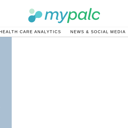
HEALTH CARE ANALYTICS
NEWS & SOCIAL MEDIA
g