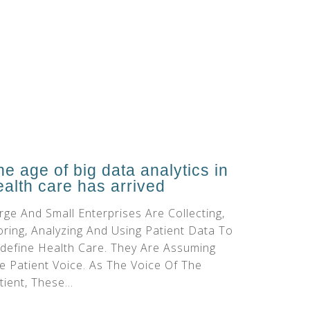
he age of big data analytics in
ealth care has arrived
rge And Small Enterprises Are Collecting,
oring, Analyzing And Using Patient Data To
define Health Care. They Are Assuming
e Patient Voice. As The Voice Of The
tient, These...