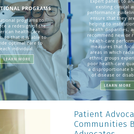
Expert panels to an
existing clinical 
TIONAL PROGRAMS
performance guidelin
ensure that they ar
ational programs to
helping to institutio
te a redesign of the
health disparities, 
erican health-care
recommend new or r
 so that it is able to
health-care perfor
ide optimal care to
measures that foc
each individual.
areas in which racia
ethnic groups exper
LEARN MORE
poor health-care qual
a disproportionate 
of disease or disabi
LEARN MORE
Patient Advoca
Communities Bi
Advocates