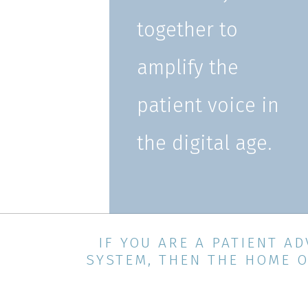
together to
amplify the
patient voice in
the digital age.
IF YOU ARE A PATIENT 
SYSTEM, THEN THE HOME O