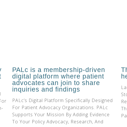
PALc is a membership-driven
y
T
digital platform where patient
t
h
advocates can join to share
La
inquiries and findings
d
St
PALc’s Digital Platform Specifically Designed
For
Re
For Patient Advocacy Organizations. PALc
n-
Th
Supports Your Mission By Adding Evidence
Pa
To Your Policy Advocacy, Research, And