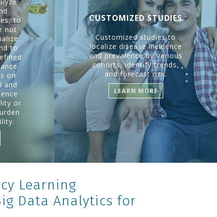
alyze
and
CUSTOMIZED STUDIES
es, to
e not
Customized studies to
nalize
localize disease incidence
and to
and prevalence by various
efined
cohorts, identify trends,
mance
and forecast risk.
us on
l and
LEARN MORE
ience
ity or
burden
lity.
cy Learning
g Data Analytics for