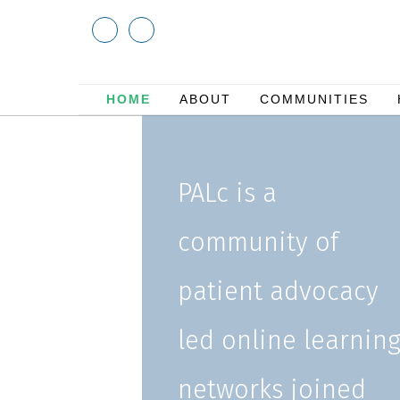
HOME
ABOUT
COMMUNITIES
PALc is a
community of
patient advocacy
led online learnin
networks joined