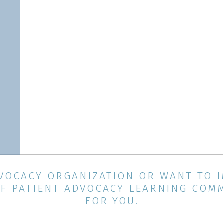
ADVOCACY ORGANIZATION OR WANT TO 
F PATIENT ADVOCACY LEARNING COMMU
FOR YOU.