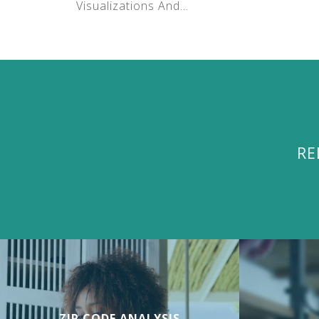
Visualizations And...
RE
ZIP CODE ANALYSIS