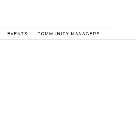
EVENTS
COMMUNITY MANAGERS