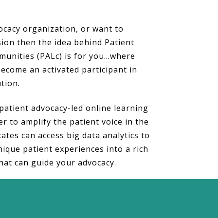
vocacy organization, or want to
ion then the idea behind Patient
unities (PALc) is for you…where
ecome an activated participant in
ution.
patient advocacy-led online learning
r to amplify the patient voice in the
ates can access big data analytics to
nique patient experiences into a rich
hat can guide your advocacy.