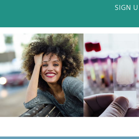
SIGN U
VISIT THE BLOG
VISIT THE BL