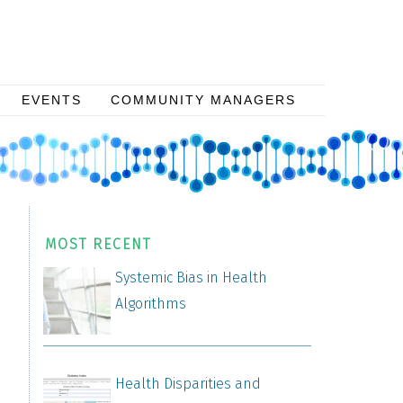
EVENTS
COMMUNITY MANAGERS
MOST RECENT
Systemic Bias in Health
Algorithms
Health Disparities and