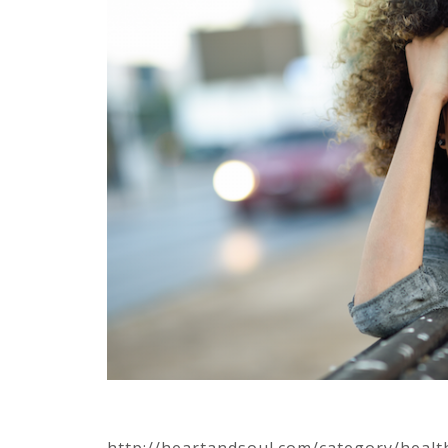
http://heartandsoul.com/category/healt