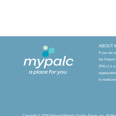
ABOUT 
If you are 
the Patien
(PALc) is a
organizatio
in medicine’
Copyright © 2026 National Minority Quality Forum, Inc. All Ri