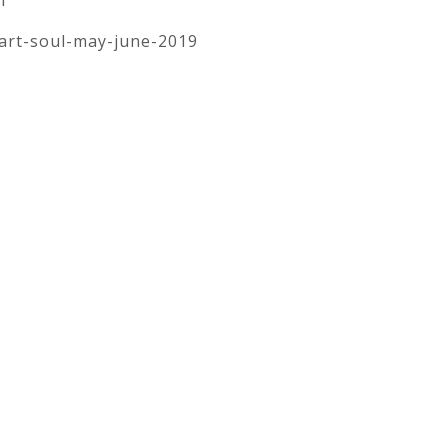
art-soul-may-june-2019