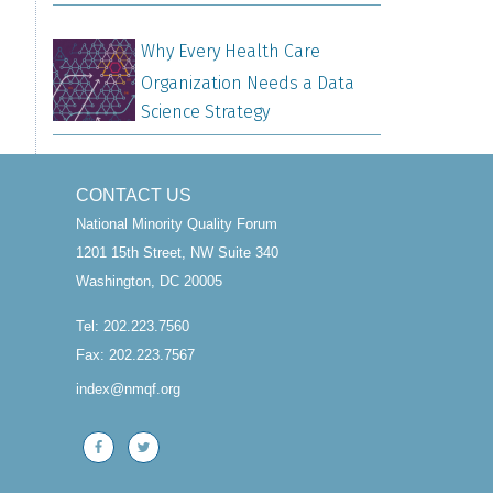
Why Every Health Care
Organization Needs a Data
Science Strategy
CONTACT US
National Minority Quality Forum
1201 15th Street, NW Suite 340
Washington, DC 20005
Tel: 202.223.7560
Fax: 202.223.7567
index@nmqf.org