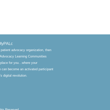
MyPALc
a patient advocacy organization, then
t Advocacy Learning Communities
 place for you…where your
n can become an activated participant
s digital revolution.
ghts Reserved.