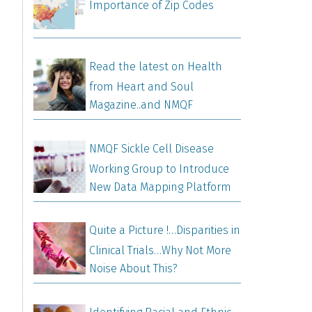
Importance of Zip Codes
Read the latest on Health
from Heart and Soul
Magazine..and NMQF
NMQF Sickle Cell Disease
Working Group to Introduce
New Data Mapping Platform
Quite a Picture !…Disparities in
Clinical Trials…Why Not More
Noise About This?