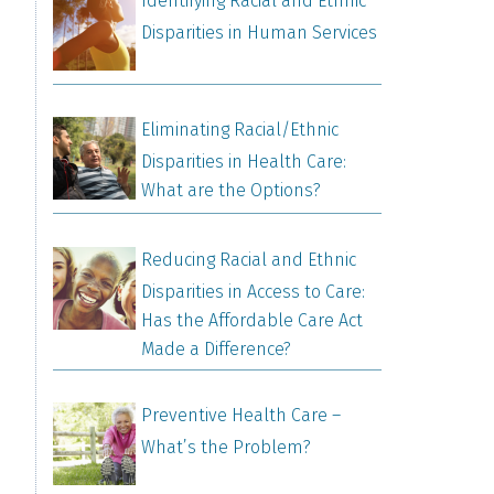
Identifying Racial and Ethnic
Disparities in Human Services
Eliminating Racial/Ethnic
Disparities in Health Care:
What are the Options?
Reducing Racial and Ethnic
Disparities in Access to Care:
Has the Affordable Care Act
Made a Difference?
Preventive Health Care –
What’s the Problem?