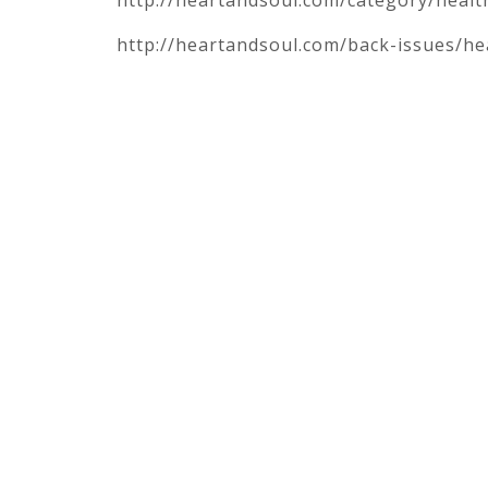
http://heartandsoul.com/back-issues/he