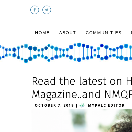
HOME
ABOUT
COMMUNITIES
Read the latest on 
Magazine..and NMQ
OCTOBER 7, 2019
|
MYPALC EDITOR