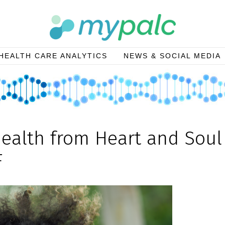
HEALTH CARE ANALYTICS
NEWS & SOCIAL MEDIA
Health from Heart and Soul
F