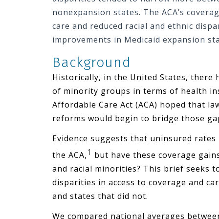
nonexpansion states. The ACA’s coverag
care and reduced racial and ethnic dispar
improvements in Medicaid expansion sta
Background
Historically, in the United States, the
of minority groups in terms of health i
Affordable Care Act (ACA) hoped that l
reforms would begin to bridge those ga
Evidence suggests that uninsured rates
1
the ACA,
but have these coverage gains
and racial minorities? This brief seeks 
disparities in access to coverage and ca
and states that did not.
We compared national averages between 