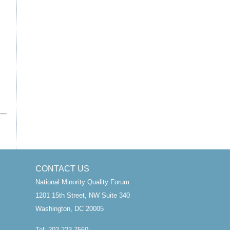
CONTACT US
National Minority Quality Forum
1201 15th Street, NW Suite 340
Washington, DC 20005
Tel: 202.223.7560