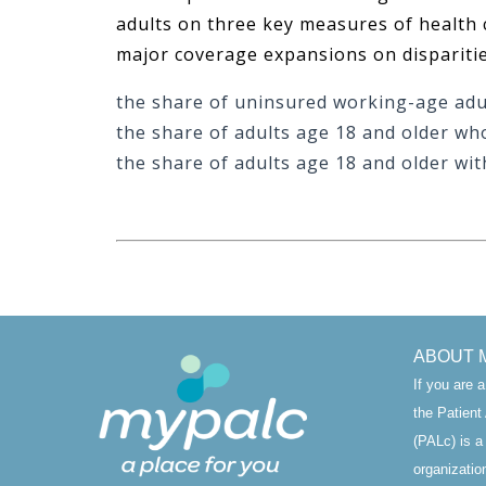
adults on three key measures of health c
major coverage expansions on disparitie
the share of uninsured working-age adu
the share of adults age 18 and older wh
the share of adults age 18 and older wit
ABOUT 
If you are 
the Patien
(PALc) is a
organizatio