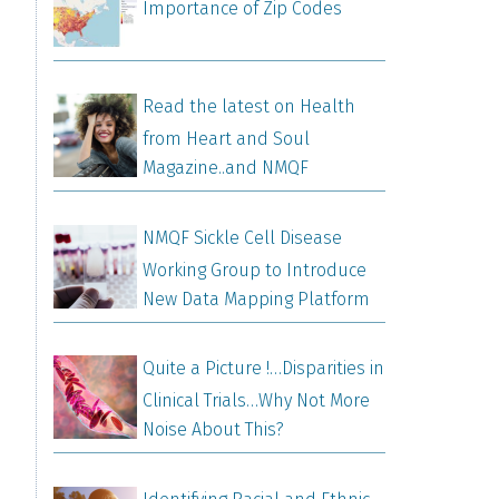
Importance of Zip Codes
Read the latest on Health
from Heart and Soul
Magazine..and NMQF
NMQF Sickle Cell Disease
Working Group to Introduce
New Data Mapping Platform
Quite a Picture !…Disparities in
Clinical Trials…Why Not More
Noise About This?