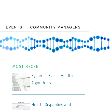
EVENTS
COMMUNITY MANAGERS
MOST RECENT
Systemic Bias in Health
Algorithms
Health Disparities and