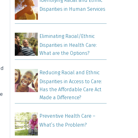
Identifying Racial and Ethnic
Disparities in Human Services
Eliminating Racial/Ethnic
Disparities in Health Care:
What are the Options?
nd
Reducing Racial and Ethnic
Disparities in Access to Care:
Has the Affordable Care Act
ge
Made a Difference?
Preventive Health Care –
What’s the Problem?