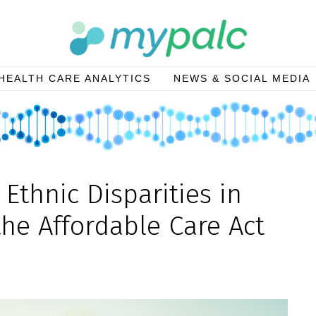
HEALTH CARE ANALYTICS
NEWS & SOCIAL MEDIA
Ethnic Disparities in
the Affordable Care Act