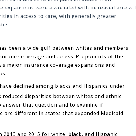
e expansions were associated with increased access 
ities in access to care, with generally greater
tes.
re has been a wide gulf between whites and members
nsurance coverage and access. Proponents of the
aw’s major insurance coverage expansions and
ps.
 have declined among blacks and Hispanics under
 reduced disparities between whites and ethnic
to answer that question and to examine if
re are different in states that expanded Medicaid
2013 and 2015 for white, black, and Hispanic