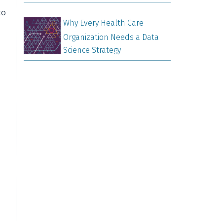
to
Why Every Health Care
Organization Needs a Data
Science Strategy