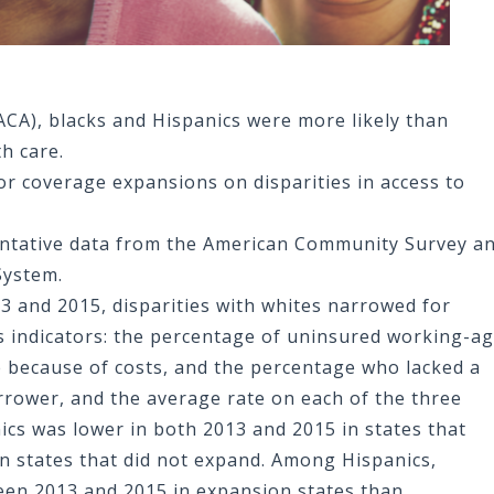
ACA), blacks and Hispanics were more likely than
th care.
or coverage expansions on disparities in access to
entative data from the American Community Survey a
System.
 and 2015, disparities with whites narrowed for
s indicators: the percentage of uninsured working-a
 because of costs, and the percentage who lacked a
arrower, and the average rate on each of the three
nics was lower in both 2013 and 2015 in states that
n states that did not expand. Among Hispanics,
een 2013 and 2015 in expansion states than