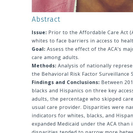
Abstract
Issue:
Prior to the Affordable Care Act (
whites to face barriers in access to heal
Goal:
Assess the effect of the ACA’s maj
care among adults.
Methods:
Analysis of nationally repres
the Behavioral Risk Factor Surveillance 
Findings and Conclusions:
Between 2013
blacks and Hispanics on three key acces
adults, the percentage who skipped care
usual care provider. Disparities were n
indicators for whites, blacks, and Hispa
expanded Medicaid under the ACA than i
disparities tended to narrow more betw