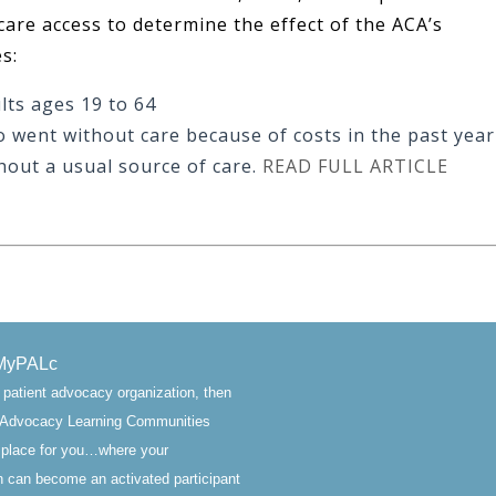
are access to determine the effect of the ACA’s
s:
lts ages 19 to 64
o went without care because of costs in the past year
hout a usual source of care.
READ FULL ARTICLE
MyPALc
a patient advocacy organization, then
t Advocacy Learning Communities
 place for you…where your
n can become an activated participant