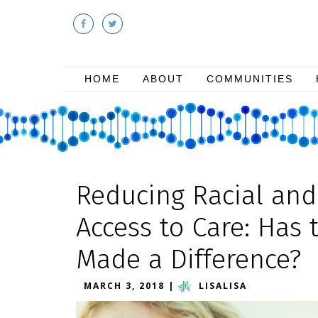
HOME
ABOUT
COMMUNITIES
Reducing Racial and 
Access to Care: Has 
Made a Difference?
MARCH 3, 2018
|
LISALISA